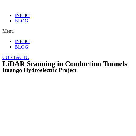
INICIO
BLOG
Menu
INICIO
BLOG
CONTACTO
LiDAR Scanning in Conduction Tunnels
Ituango Hydroelectric Project