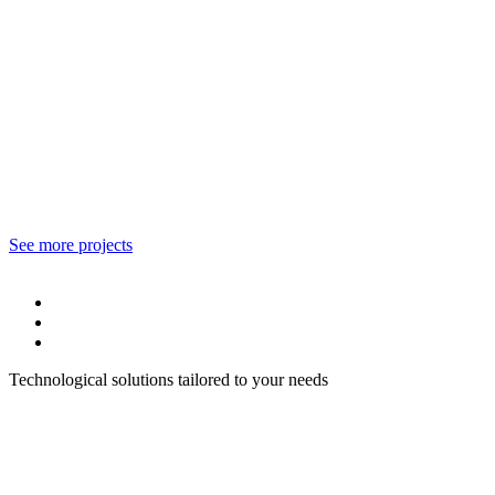
See more projects
Technological solutions tailored to your needs