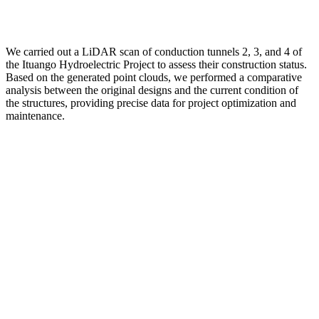
We carried out a LiDAR scan of conduction tunnels 2, 3, and 4 of
the Ituango Hydroelectric Project to assess their construction status.
Based on the generated point clouds, we performed a comparative
analysis between the original designs and the current condition of
the structures, providing precise data for project optimization and
maintenance.